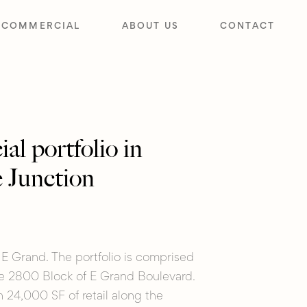
COMMERCIAL
ABOUT US
CONTACT
l portfolio in
 Junction
E Grand. The portfolio is comprised
re 2800 Block of E Grand Boulevard.
 24,000 SF of retail along the