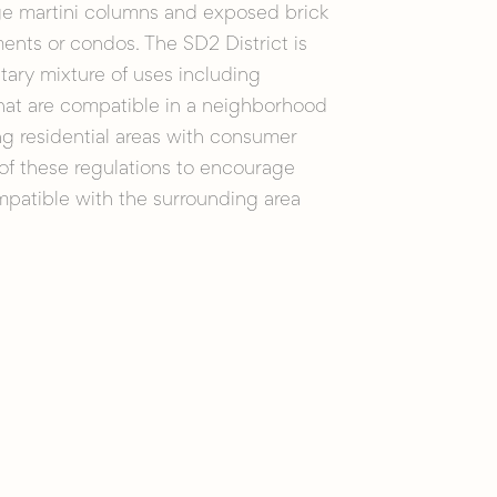
ge martini columns and exposed brick
ments or condos. The SD2 District is
ry mixture of uses including
 that are compatible in a neighborhood
ng residential areas with consumer
 of these regulations to encourage
patible with the surrounding area