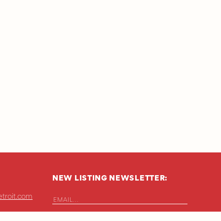
NEW LISTING NEWSLETTER:
troit.com