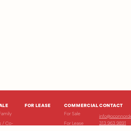
ALE
FOR LEASE
COMMERCIAL
CONTACT
Family
For Sale
info@oconnorde
313 963 9891
 / Co-
For Lease