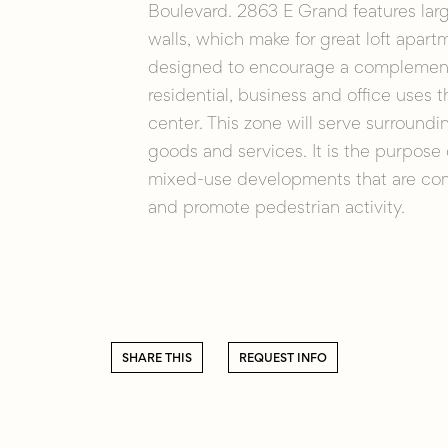
Boulevard. 2863 E Grand features lar
walls, which make for great loft apart
designed to encourage a complementa
residential, business and office uses
center. This zone will serve surroundi
goods and services. It is the purpose
mixed-use developments that are com
and promote pedestrian activity.
SHARE THIS
REQUEST INFO