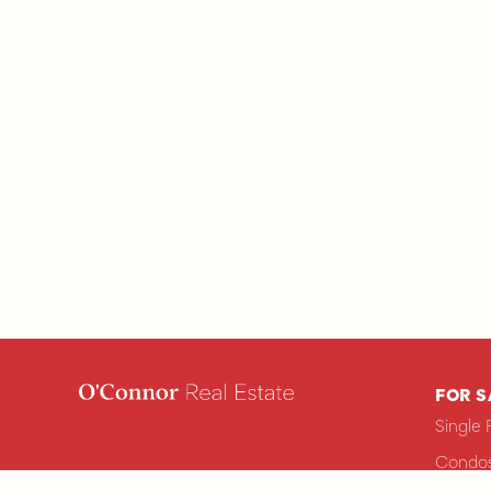
FOR S
Single 
Condos
ops