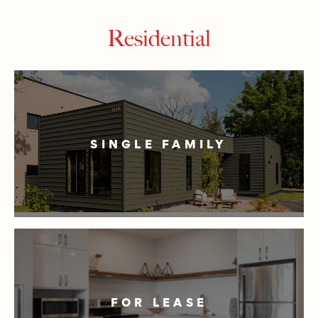
Residential
SINGLE FAMILY
FOR LEASE