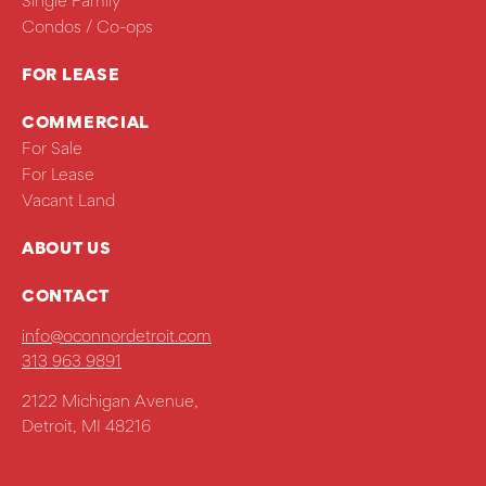
Single Family
Condos / Co-ops
FOR LEASE
COMMERCIAL
For Sale
For Lease
Vacant Land
ABOUT US
CONTACT
info@oconnordetroit.com
313 963 9891
2122 Michigan Avenue,
Detroit, MI 48216