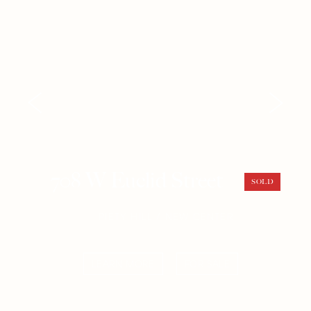
708 W Euclid Street
SOLD
PIETY HILL / NEW CENTER
LEARN MORE
FOR SALE