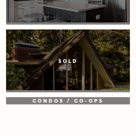
SOLD
CONDOS / CO-OPS