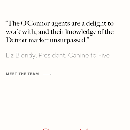
“The O’Connor agents are a delight to
work with, and their knowledge of the
Detroit market unsurpassed.”
Liz Blondy, President, Canine to Five
MEET THE TEAM