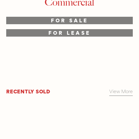
Commercial
FOR SALE
FOR LEASE
RECENTLY SOLD
View More