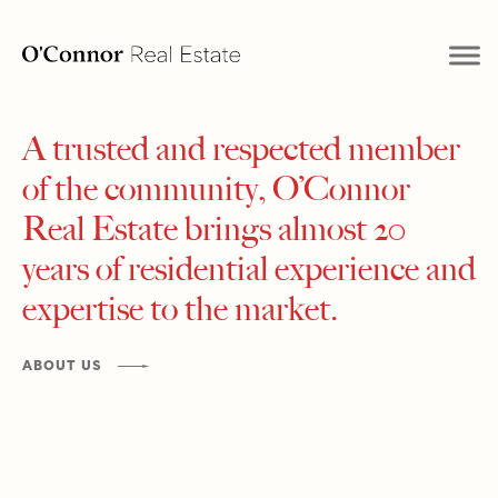
A trusted and respected member
of the community, O’Connor
Real Estate brings almost 20
years of residential experience and
expertise to the market.
ABOUT US